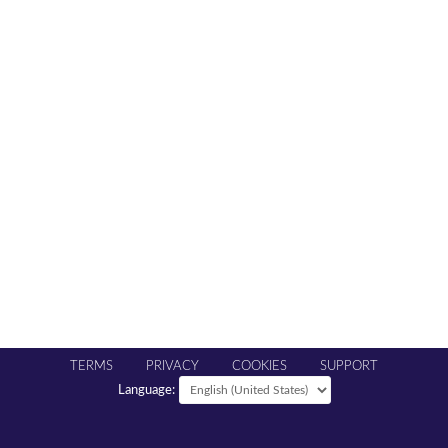
TERMS
PRIVACY
COOKIES
SUPPORT
Language