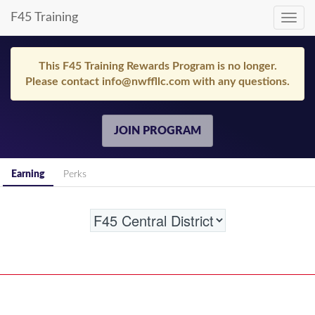
F45 Training
Toggl
navig
This F45 Training Rewards Program is no longer.
Please contact info@nwffllc.com with any questions.
JOIN PROGRAM
Earning
Perks
Location